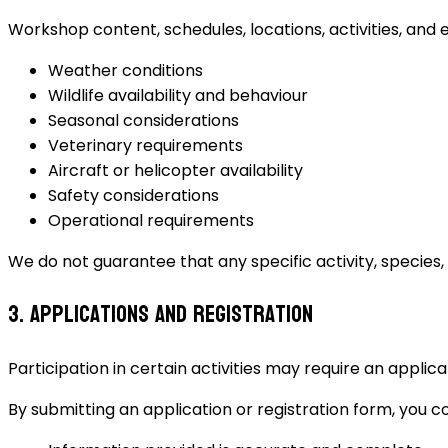
Workshop content, schedules, locations, activities, and 
Weather conditions
Wildlife availability and behaviour
Seasonal considerations
Veterinary requirements
Aircraft or helicopter availability
Safety considerations
Operational requirements
We do not guarantee that any specific activity, species,
3. Applications and Registration
Participation in certain activities may require an applica
By submitting an application or registration form, you c