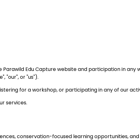
e Parawild Edu Capture website and participation in any 
 "our", or "us").
stering for a workshop, or participating in any of our act
ur services.
ences, conservation-focused learning opportunities, and r