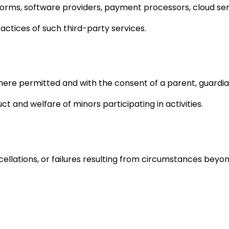
forms, software providers, payment processors, cloud se
practices of such third-party services.
here permitted and with the consent of a parent, guardia
 and welfare of minors participating in activities.
ncellations, or failures resulting from circumstances beyon