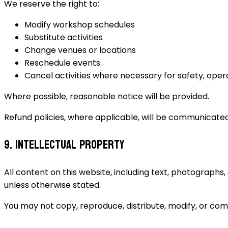
We reserve the right to:
Modify workshop schedules
Substitute activities
Change venues or locations
Reschedule events
Cancel activities where necessary for safety, opera
Where possible, reasonable notice will be provided.
Refund policies, where applicable, will be communicate
9. Intellectual Property
All content on this website, including text, photographs,
unless otherwise stated.
You may not copy, reproduce, distribute, modify, or com