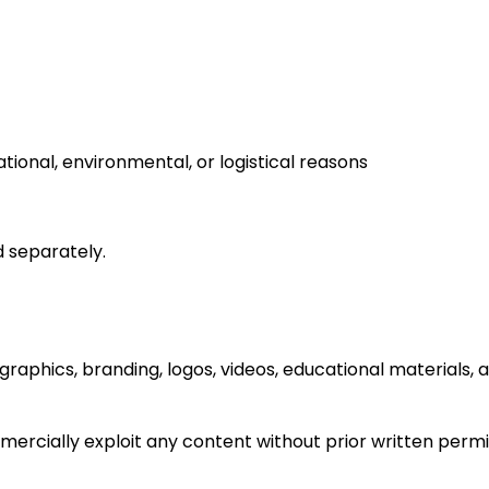
tional, environmental, or logistical reasons
d separately.
 graphics, branding, logos, videos, educational materials,
mercially exploit any content without prior written permi