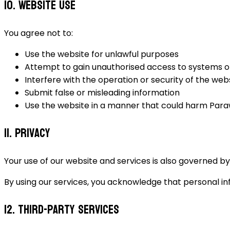
10. Website Use
You agree not to:
Use the website for unlawful purposes
Attempt to gain unauthorised access to systems o
Interfere with the operation or security of the web
Submit false or misleading information
Use the website in a manner that could harm Paraw
11. Privacy
Your use of our website and services is also governed by 
By using our services, you acknowledge that personal in
12. Third-Party Services