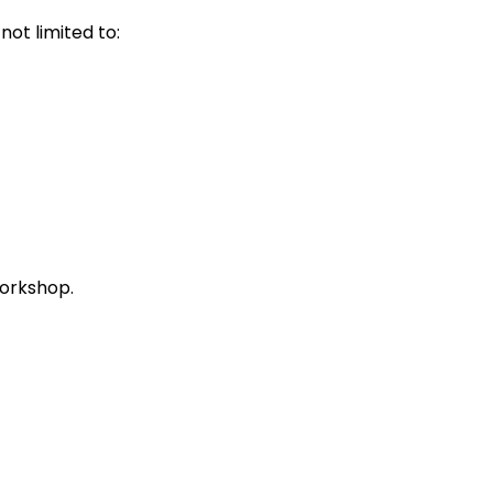
ot limited to:
workshop.