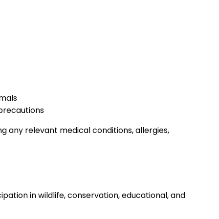
imals
 precautions
ng any relevant medical conditions, allergies,
pation in wildlife, conservation, educational, and