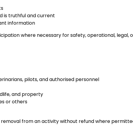
ts
 is truthful and current
vant information
icipation where necessary for safety, operational, legal,
terinarians, pilots, and authorised personnel
dlife, and property
es or others
n removal from an activity without refund where permitte