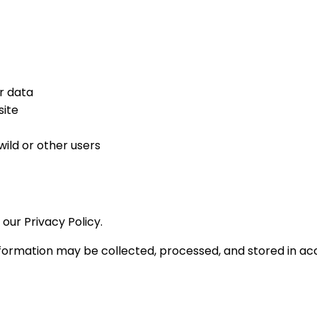
r data
site
ild or other users
our Privacy Policy.
formation may be collected, processed, and stored in acc