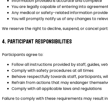
Information provided is accurate and complete
You are legally capable of entering into agreemen
Any medical or safety-related information provided
You will promptly notify us of any changes to rele
We reserve the right to decline, suspend, or cancel part
4. Participant Responsibilities
Participants agree to:
Follow all instructions provided by staff, guides, ve
Comply with safety procedures at all times
Behave respectfully towards staff, participants, wil
Refrain from actions that may endanger themselv
Comply with all applicable laws and regulations
Failure to comply with these requirements may result i