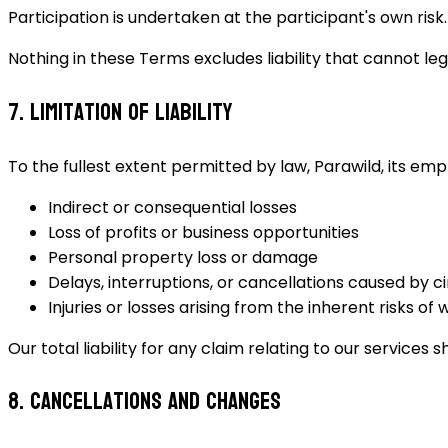
Participation is undertaken at the participant's own risk.
Nothing in these Terms excludes liability that cannot le
7. Limitation of Liability
To the fullest extent permitted by law, Parawild, its emp
Indirect or consequential losses
Loss of profits or business opportunities
Personal property loss or damage
Delays, interruptions, or cancellations caused by
Injuries or losses arising from the inherent risks of w
Our total liability for any claim relating to our service
8. Cancellations and Changes