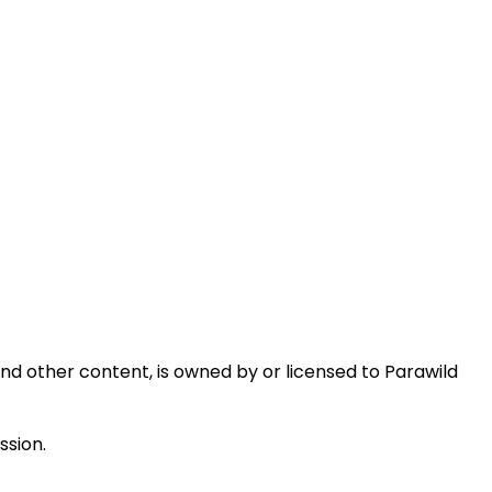
 and other content, is owned by or licensed to Parawild
ssion.