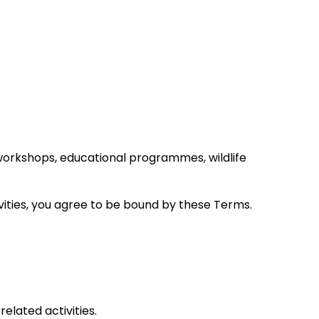
workshops, educational programmes, wildlife
ivities, you agree to be bound by these Terms.
elated activities.