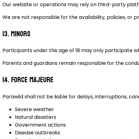
Our website or operations may rely on third-party plat
We are not responsible for the availability, policies, or 
13. Minors
Participants under the age of 18 may only participate w
Parents and guardians remain responsible for the conduct
14. Force Majeure
Parawild shall not be liable for delays, interruptions, ca
Severe weather
Natural disasters
Government actions
Disease outbreaks