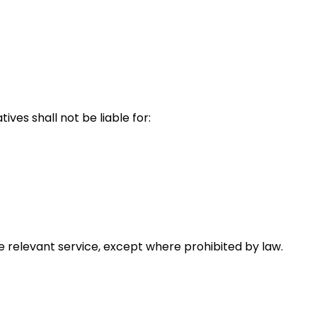
ves shall not be liable for:
the relevant service, except where prohibited by law.