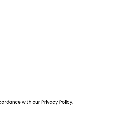
ordance with our Privacy Policy.