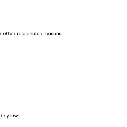
 or other reasonable reasons.
d by law.