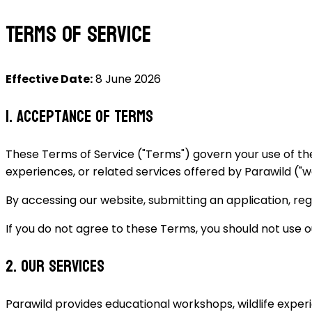
Terms of Service
Effective Date:
8 June 2026
1. Acceptance of Terms
These Terms of Service ("Terms") govern your use of th
experiences, or related services offered by Parawild ("we",
By accessing our website, submitting an application, regi
If you do not agree to these Terms, you should not use o
2. Our Services
Parawild provides educational workshops, wildlife experi