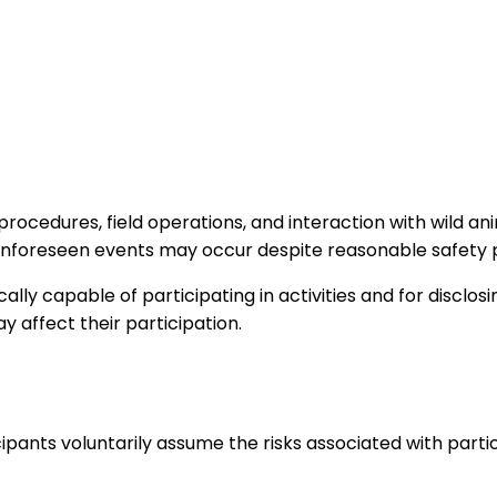
 procedures, field operations, and interaction with wild an
er unforeseen events may occur despite reasonable safety
lly capable of participating in activities and for disclosi
y affect their participation.
ipants voluntarily assume the risks associated with partici