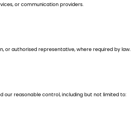
rvices, or communication providers.
n, or authorised representative, where required by law.
d our reasonable control, including but not limited to: