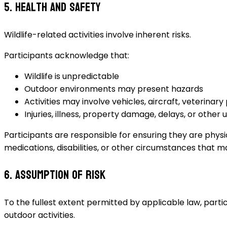
5. Health and Safety
Wildlife-related activities involve inherent risks.
Participants acknowledge that:
Wildlife is unpredictable
Outdoor environments may present hazards
Activities may involve vehicles, aircraft, veterinary
Injuries, illness, property damage, delays, or oth
Participants are responsible for ensuring they are physica
medications, disabilities, or other circumstances that ma
6. Assumption of Risk
To the fullest extent permitted by applicable law, partic
outdoor activities.