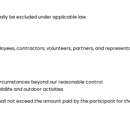
gally be excluded under applicable law.
loyees, contractors, volunteers, partners, and representati
 circumstances beyond our reasonable control
ildlife and outdoor activities
s shall not exceed the amount paid by the participant for 