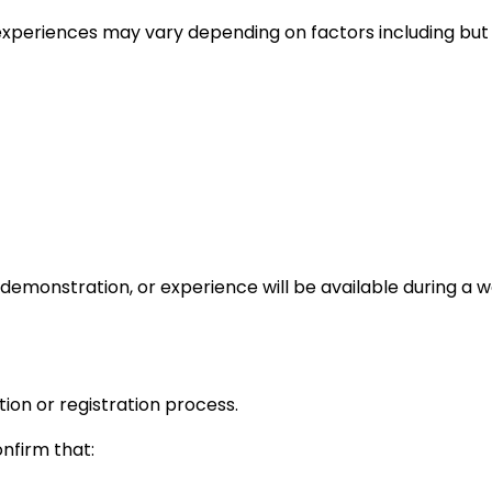
experiences may vary depending on factors including but n
 demonstration, or experience will be available during a 
tion or registration process.
onfirm that: